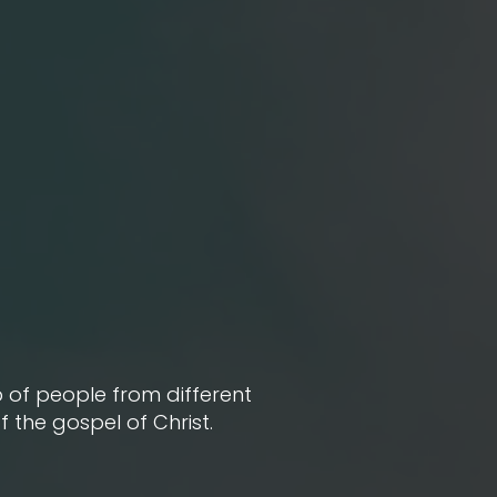
 of people from different
the gospel of Christ.