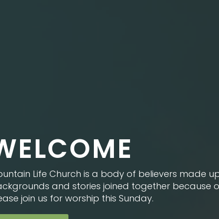
WELCOME
untain Life Church is a body of believers made up
ckgrounds and stories joined together because of 
ease join us for worship this Sunday.