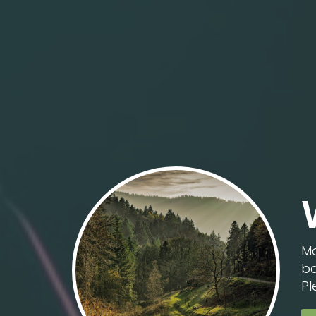
Mo
ba
Pl