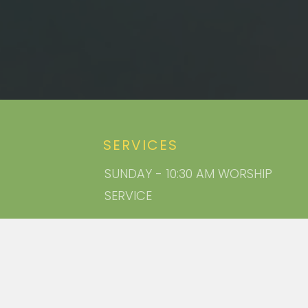
SERVICES
SUNDAY - 10:30 AM WORSHIP
SERVICE