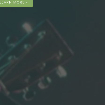
LEARN MORE »