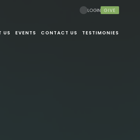
Nex
GIVE
LOGIN
T US
EVENTS
CONTACT US
TESTIMONIES