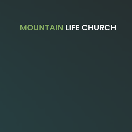
Previous
MOUNTAIN
LIFE CHURCH