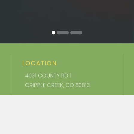
LOCATION
4031 COUNTY RD 1
CRIPPLE CREEK, CO 80813