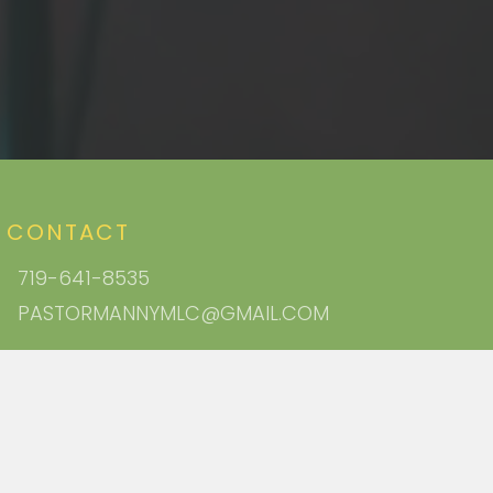
CONTACT
719-641-8535
PASTORMANNYMLC@GMAIL.COM